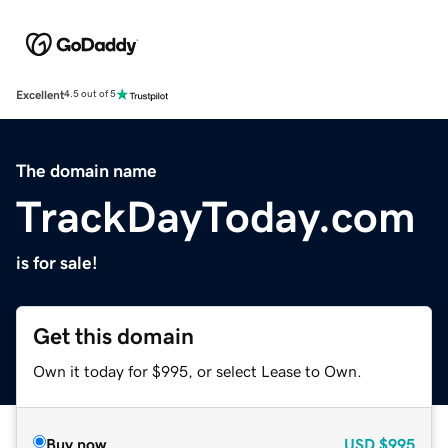
Excellent
4.5 out of 5
The domain name
TrackDayToday.com
is for sale!
Get this domain
Own it today for $995, or select Lease to Own.
Buy now
USD
$995