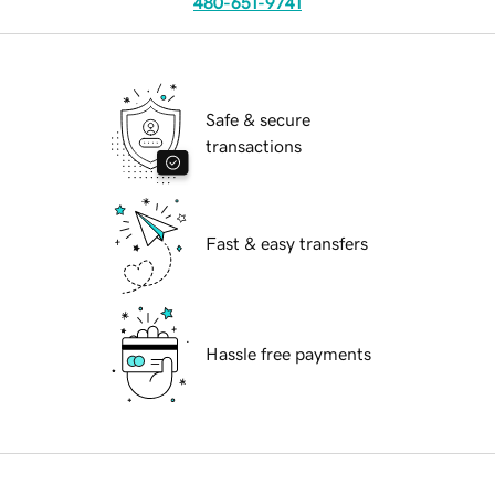
480-651-9741
Safe & secure
transactions
Fast & easy transfers
Hassle free payments