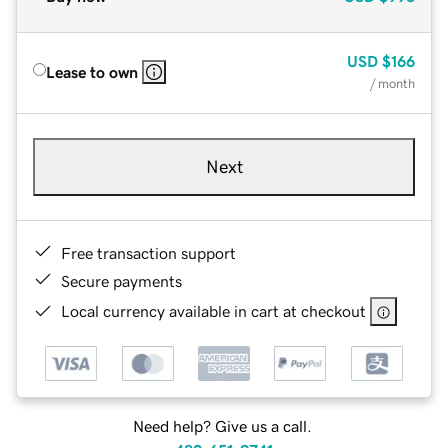
USD
$166
Lease to own
/ month
Next
Free transaction support
Secure payments
Local currency available in cart at checkout
Need help? Give us a call.