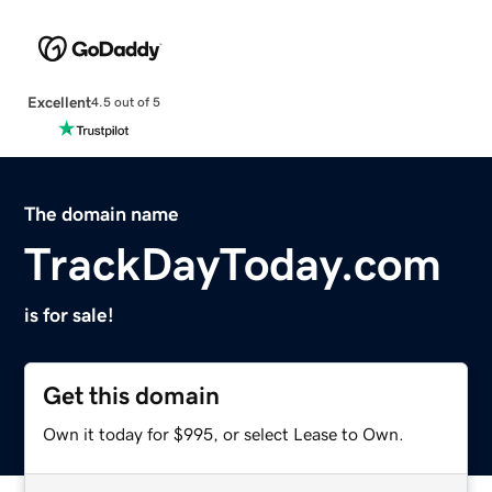
Excellent
4.5 out of 5
The domain name
TrackDayToday.com
is for sale!
Get this domain
Own it today for $995, or select Lease to Own.