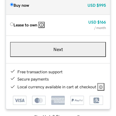
Buy now
USD
$995
USD
$166
Lease to own
/ month
Next
Free transaction support
Secure payments
Local currency available in cart at checkout