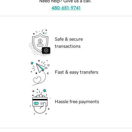
Need help? Give us a call.
480-651-9741
Safe & secure
transactions
Fast & easy transfers
Hassle free payments