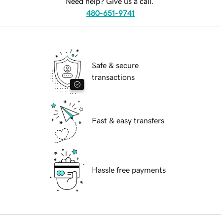
Need help? Give us a call.
480-651-9741
Safe & secure
transactions
Fast & easy transfers
Hassle free payments