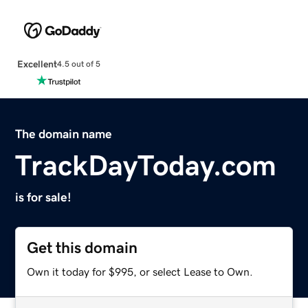
Excellent
4.5 out of 5
The domain name
TrackDayToday.com
is for sale!
Get this domain
Own it today for $995, or select Lease to Own.