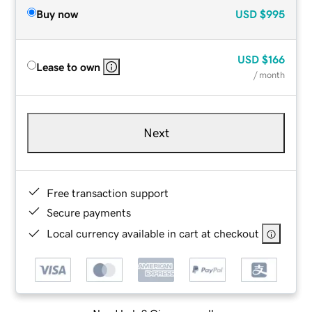
Buy now
USD
$995
USD
$166
Lease to own
/ month
Next
Free transaction support
Secure payments
Local currency available in cart at checkout