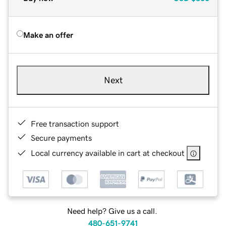
Make an offer
Next
Free transaction support
Secure payments
Local currency available in cart at checkout
Need help? Give us a call.
480-651-9741