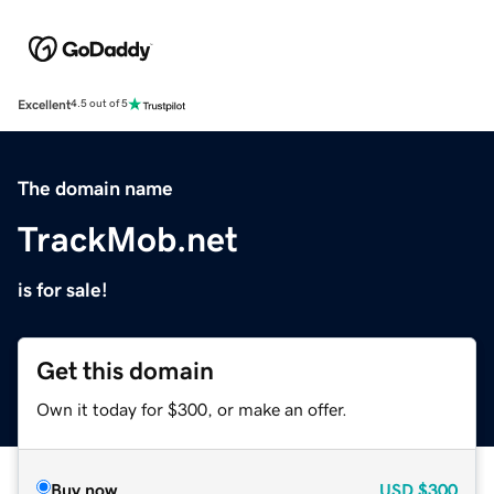
Excellent
4.5 out of 5
The domain name
TrackMob.net
is for sale!
Get this domain
Own it today for $300, or make an offer.
Buy now
USD
$300