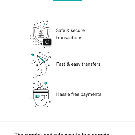
Safe & secure
transactions
Fast & easy transfers
Hassle free payments
The simple, and safe way to buy domain