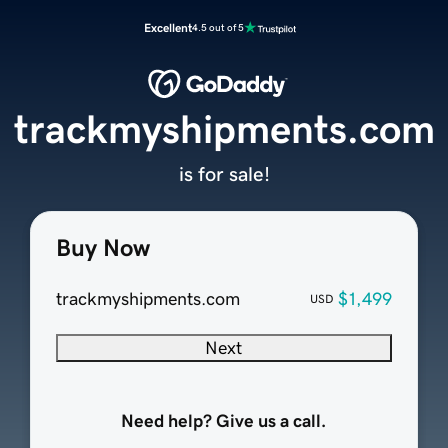
Excellent
4.5 out of 5
trackmyshipments.com
is for sale!
Buy Now
trackmyshipments.com
$1,499
USD
Next
Need help? Give us a call.