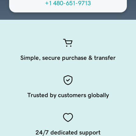
+1 480-651-9713
Simple, secure purchase & transfer
Trusted by customers globally
24/7 dedicated support