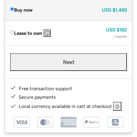
Buy now
USD
$1,450
USD
$182
Lease to own
/ month
Next
Free transaction support
Secure payments
Local currency available in cart at checkout