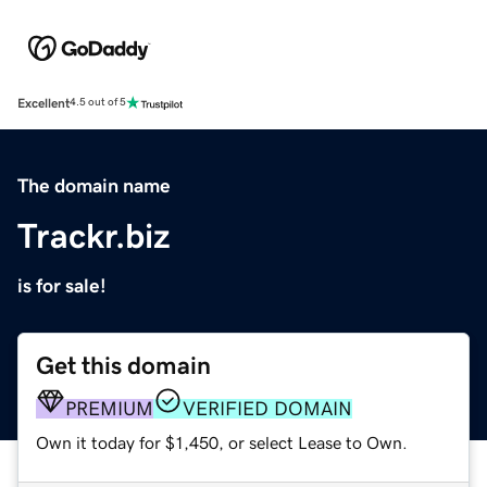
Excellent
4.5 out of 5
The domain name
Trackr.biz
is for sale!
Get this domain
PREMIUM
VERIFIED DOMAIN
Own it today for $1,450, or select Lease to Own.