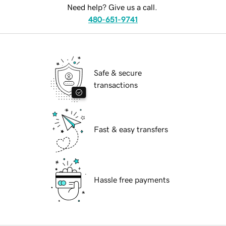
Need help? Give us a call.
480-651-9741
Safe & secure
transactions
Fast & easy transfers
Hassle free payments