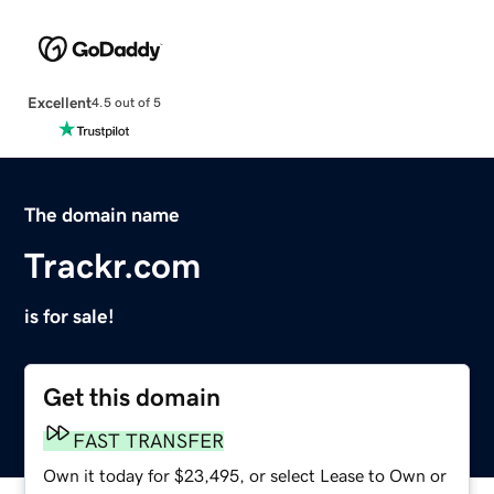
Excellent
4.5 out of 5
The domain name
Trackr.com
is for sale!
Get this domain
FAST TRANSFER
Own it today for $23,495, or select Lease to Own or