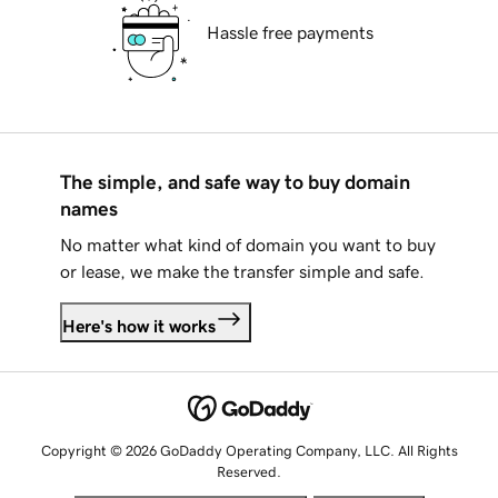
Hassle free payments
The simple, and safe way to buy domain
names
No matter what kind of domain you want to buy
or lease, we make the transfer simple and safe.
Here's how it works
Copyright © 2026 GoDaddy Operating Company, LLC. All Rights
Reserved.