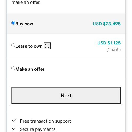
make an offer.
Buy now
USD
$23,495
USD
$1,128
Lease to own
/ month
Make an offer
Next
Free transaction support
Secure payments