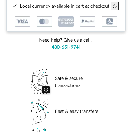
Local currency available in cart at checkout
Need help? Give us a call.
480-651-9741
Safe & secure
transactions
Fast & easy transfers