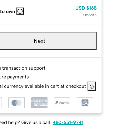
USD
$168
 to own
/ month
Next
e transaction support
ure payments
l currency available in cart at checkout
ed help? Give us a call.
480-651-9741