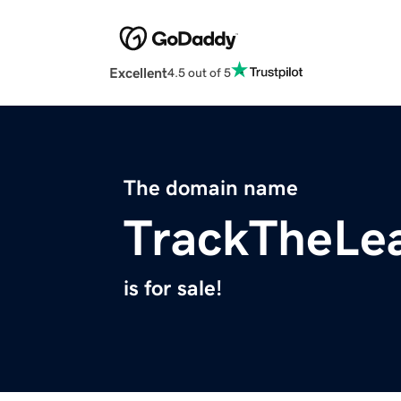
Excellent
4.5 out of 5
The domain name
TrackTheLe
is for sale!