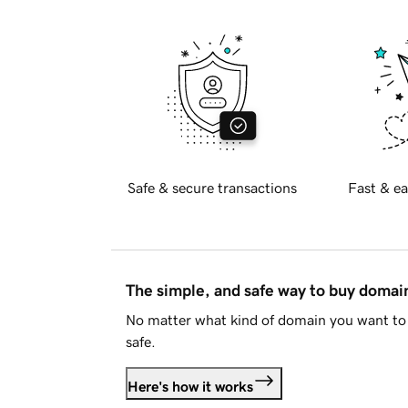
Safe & secure transactions
Fast & ea
The simple, and safe way to buy doma
No matter what kind of domain you want to 
safe.
Here's how it works