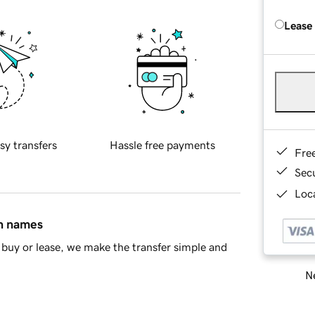
Lease
sy transfers
Hassle free payments
Fre
Sec
Loca
in names
buy or lease, we make the transfer simple and
Ne