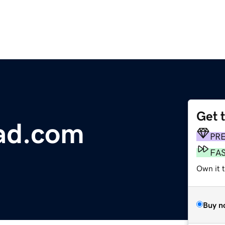
Get 
ad.com
PR
FA
Own it t
Buy n