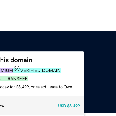
this domain
EMIUM
VERIFIED DOMAIN
ST TRANSFER
oday for $3,499, or select Lease to Own.
ow
USD
$3,499