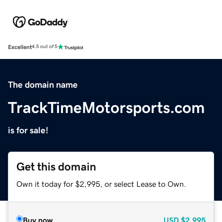
Excellent
4.5 out of 5
The domain name
TrackTimeMotorsports.com
is for sale!
Get this domain
Own it today for $2,995, or select Lease to Own.
Buy now
USD
$2,995