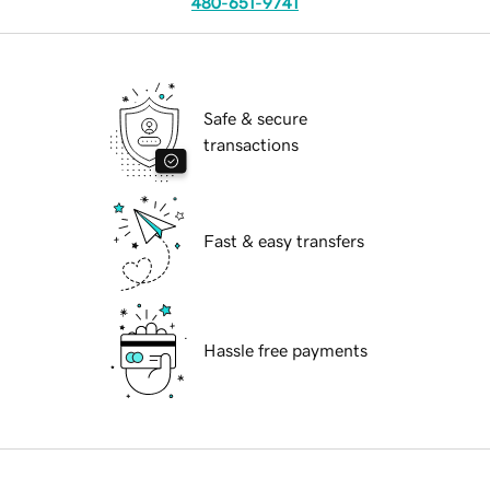
480-651-9741
Safe & secure
transactions
Fast & easy transfers
Hassle free payments