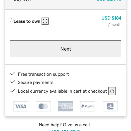
USD
$184
Lease to own
/ month
Next
Free transaction support
Secure payments
Local currency available in cart at checkout
Need help? Give us a call.