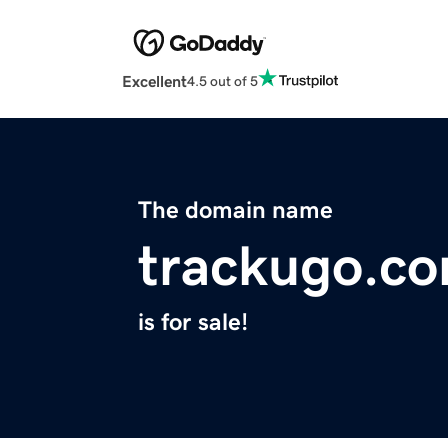
Excellent
4.5 out of 5
The domain name
trackugo.c
is for sale!