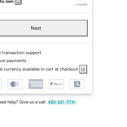
 to own
/ month
Next
e transaction support
ure payments
l currency available in cart at checkout
ed help? Give us a call.
480-651-9741