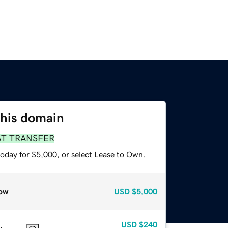
this domain
ST TRANSFER
today for $5,000, or select Lease to Own.
ow
USD
$5,000
USD
$240