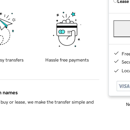
Lease
Fre
sy transfers
Hassle free payments
Sec
Loca
in names
buy or lease, we make the transfer simple and
Ne