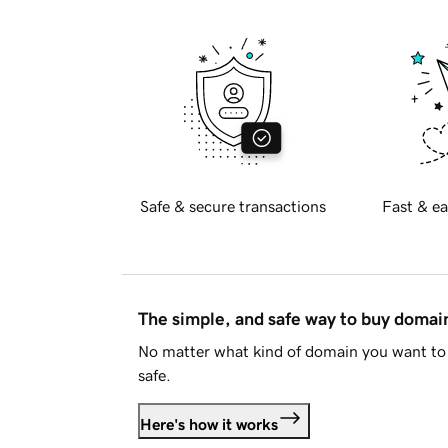
Safe & secure transactions
Fast & ea
The simple, and safe way to buy doma
No matter what kind of domain you want to 
safe.
Here's how it works