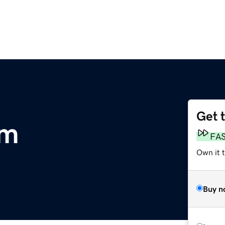
Get 
om
FA
Own it 
Buy n