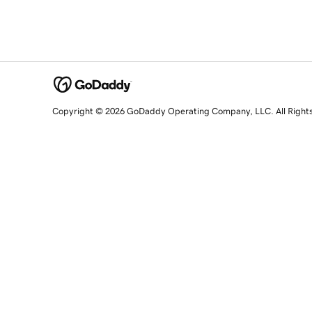
Copyright © 2026 GoDaddy Operating Company, LLC. All Right