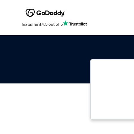
Excellent
4.5 out of 5