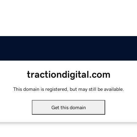
tractiondigital.com
This domain is registered, but may still be available.
Get this domain