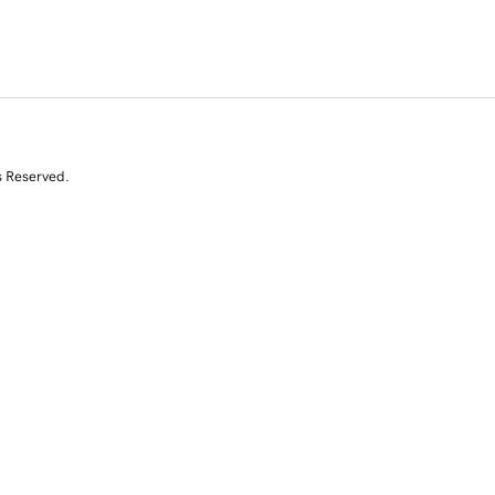
s Reserved.