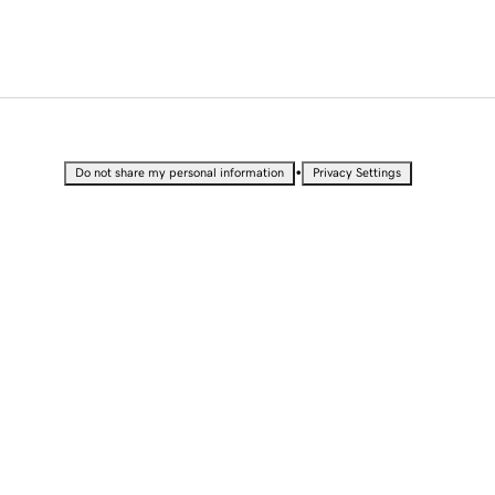
•
Do not share my personal information
Privacy Settings