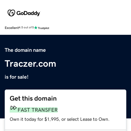
Excellent
4.5 out of 5
The domain name
Traczer.com
is for sale!
Get this domain
FAST TRANSFER
Own it today for $1,995, or select Lease to Own.