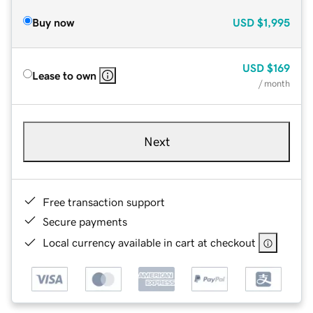
Buy now
USD
$1,995
USD
$169
Lease to own
/ month
Next
Free transaction support
Secure payments
Local currency available in cart at checkout