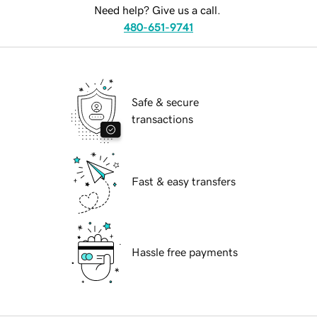
Need help? Give us a call.
480-651-9741
Safe & secure
transactions
Fast & easy transfers
Hassle free payments