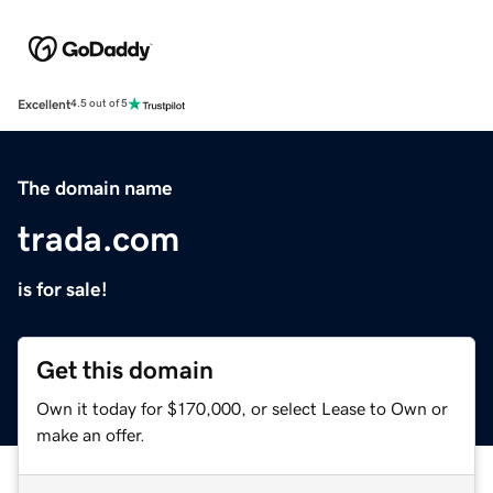
Excellent
4.5 out of 5
The domain name
trada.com
is for sale!
Get this domain
Own it today for $170,000, or select Lease to Own or
make an offer.