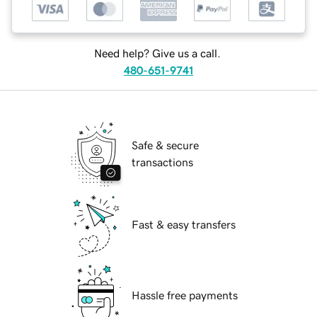
Need help? Give us a call.
480-651-9741
Safe & secure
transactions
Fast & easy transfers
Hassle free payments