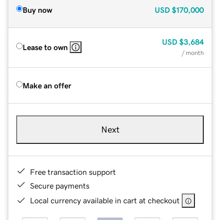
Buy now
USD
$170,000
USD
$3,684
Lease to own
/ month
Make an offer
Next
Free transaction support
Secure payments
Local currency available in cart at checkout