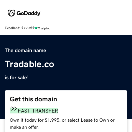
Excellent
4.5 out of 5
The domain name
Tradable.co
is for sale!
Get this domain
FAST TRANSFER
Own it today for $1,995, or select Lease to Own or
make an offer.