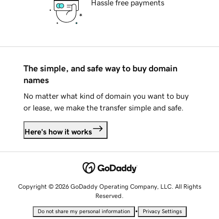
Hassle free payments
The simple, and safe way to buy domain
names
No matter what kind of domain you want to buy
or lease, we make the transfer simple and safe.
Here's how it works
Copyright © 2026 GoDaddy Operating Company, LLC. All Rights
Reserved.
•
Do not share my personal information
Privacy Settings