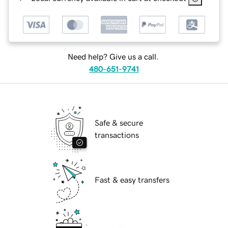
Need help? Give us a call.
480-651-9741
Safe & secure
transactions
Fast & easy transfers