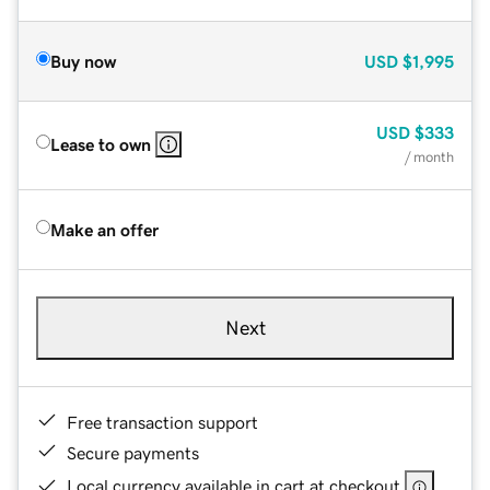
Buy now
USD
$1,995
USD
$333
Lease to own
/ month
Make an offer
Next
Free transaction support
Secure payments
Local currency available in cart at checkout