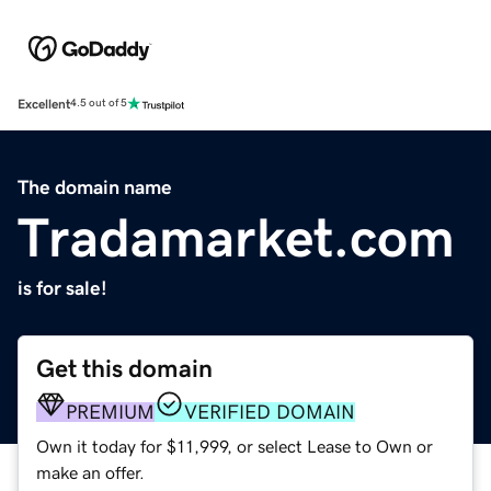
Excellent
4.5 out of 5
The domain name
Tradamarket.com
is for sale!
Get this domain
PREMIUM
VERIFIED DOMAIN
Own it today for $11,999, or select Lease to Own or
make an offer.