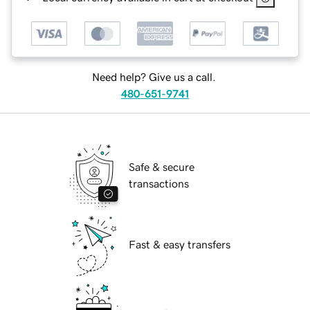
Need help? Give us a call.
480-651-9741
Safe & secure
transactions
Fast & easy transfers