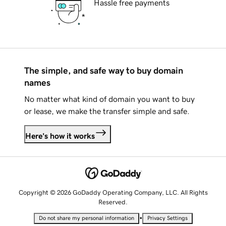
Hassle free payments
The simple, and safe way to buy domain
names
No matter what kind of domain you want to buy
or lease, we make the transfer simple and safe.
Here's how it works
Copyright © 2026 GoDaddy Operating Company, LLC. All Rights
Reserved.
•
Do not share my personal information
Privacy Settings