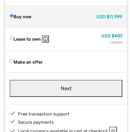
Buy now
USD
$11,999
USD
$400
Lease to own
/ month
Make an offer
Next
Free transaction support
Secure payments
Local currency available in cart at checkout