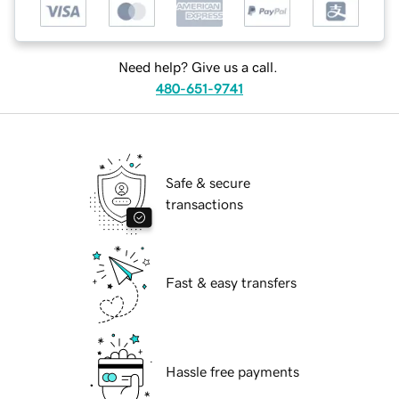
Need help? Give us a call.
480-651-9741
Safe & secure
transactions
Fast & easy transfers
Hassle free payments