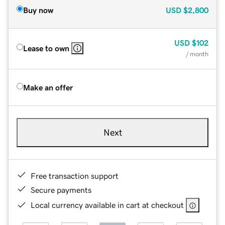
Buy now
USD
$2,800
USD
$102
Lease to own
/ month
Make an offer
Next
Free transaction support
Secure payments
Local currency available in cart at checkout