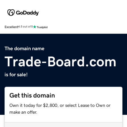
Excellent
4.5 out of 5
The domain name
Trade-Board.com
is for sale!
Get this domain
Own it today for $2,800, or select Lease to Own or
make an offer.