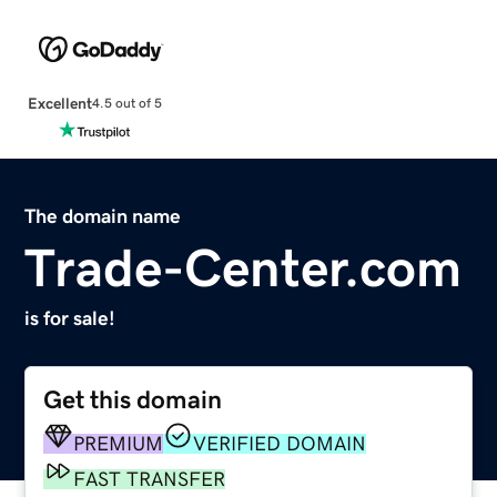
Excellent
4.5 out of 5
The domain name
Trade-Center.com
is for sale!
Get this domain
PREMIUM
VERIFIED DOMAIN
FAST TRANSFER