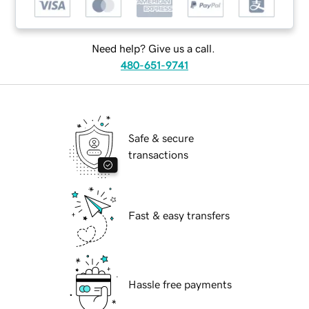
Need help? Give us a call.
480-651-9741
Safe & secure
transactions
Fast & easy transfers
Hassle free payments