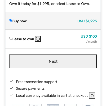
Own it today for $1,995, or select Lease to Own.
Buy now
USD
$1,995
USD
$100
Lease to own
/ month
Next
Free transaction support
Secure payments
Local currency available in cart at checkout