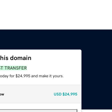
this domain
ST TRANSFER
today for $24,995 and make it yours.
ow
USD
$24,995