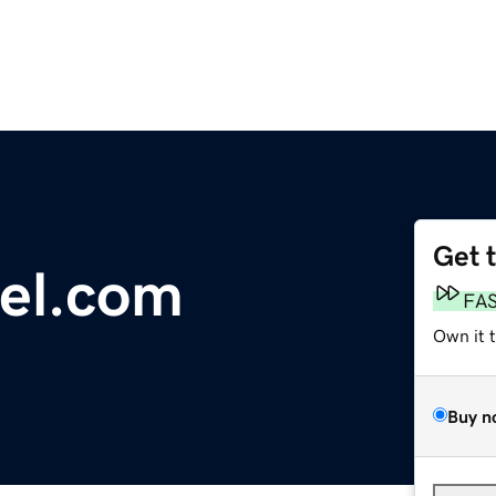
Get 
el.com
FA
Own it 
Buy n