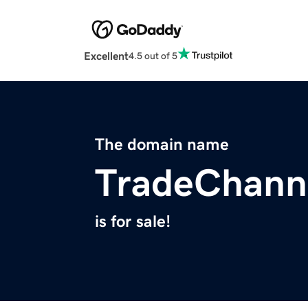
Excellent
4.5 out of 5
The domain name
TradeChann
is for sale!