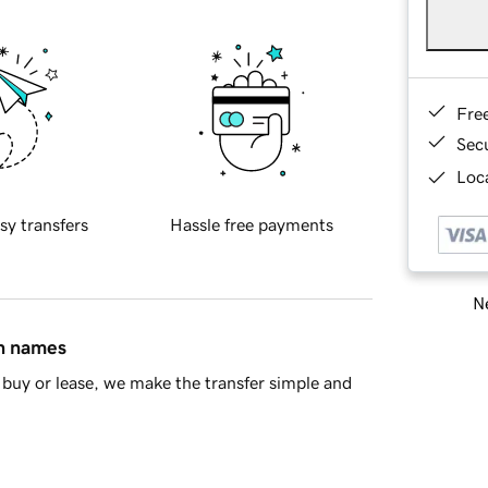
Fre
Sec
Loca
sy transfers
Hassle free payments
Ne
in names
buy or lease, we make the transfer simple and