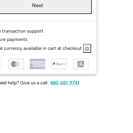
Next
e transaction support
ure payments
l currency available in cart at checkout
ed help? Give us a call.
480-651-9741