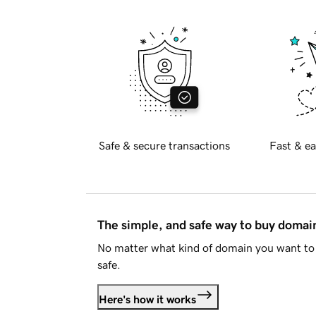
Safe & secure transactions
Fast & ea
The simple, and safe way to buy doma
No matter what kind of domain you want to 
safe.
Here's how it works