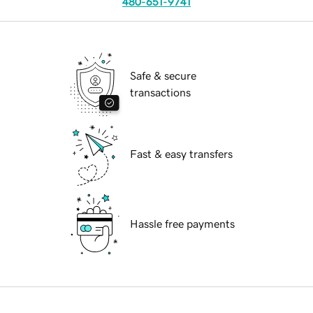
480-651-9741
Safe & secure
transactions
Fast & easy transfers
Hassle free payments