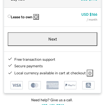
USD
$166
Lease to own
/ month
Next
Free transaction support
Secure payments
Local currency available in cart at checkout
Need help? Give us a call.