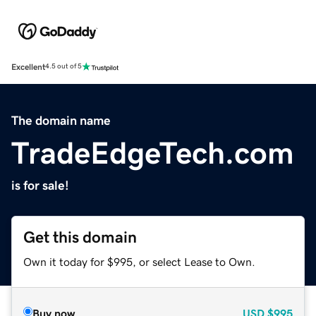
Excellent
4.5 out of 5
The domain name
TradeEdgeTech.com
is for sale!
Get this domain
Own it today for $995, or select Lease to Own.
Buy now
USD
$995