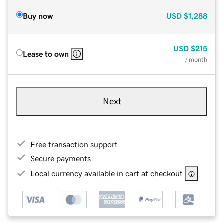
Buy now
USD
$1,288
USD
$215
Lease to own
/ month
Next
Free transaction support
Secure payments
Local currency available in cart at checkout