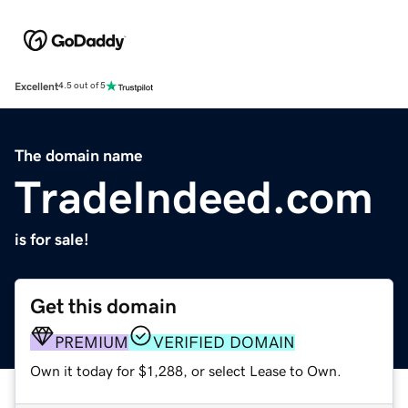
Excellent
4.5 out of 5
The domain name
TradeIndeed.com
is for sale!
Get this domain
PREMIUM
VERIFIED DOMAIN
Own it today for $1,288, or select Lease to Own.