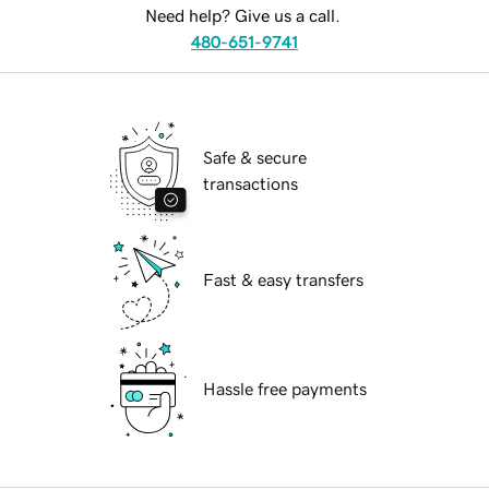
Need help? Give us a call.
480-651-9741
Safe & secure
transactions
Fast & easy transfers
Hassle free payments