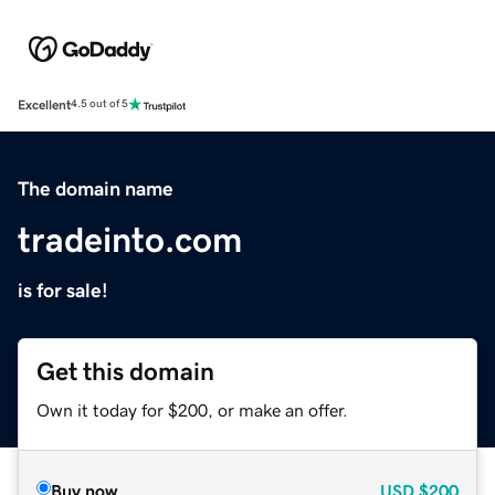
Excellent
4.5 out of 5
The domain name
tradeinto.com
is for sale!
Get this domain
Own it today for $200, or make an offer.
Buy now
USD
$200