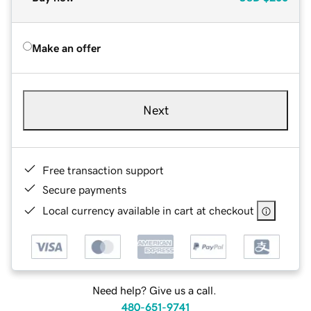
Make an offer
Next
Free transaction support
Secure payments
Local currency available in cart at checkout
Need help? Give us a call.
480-651-9741