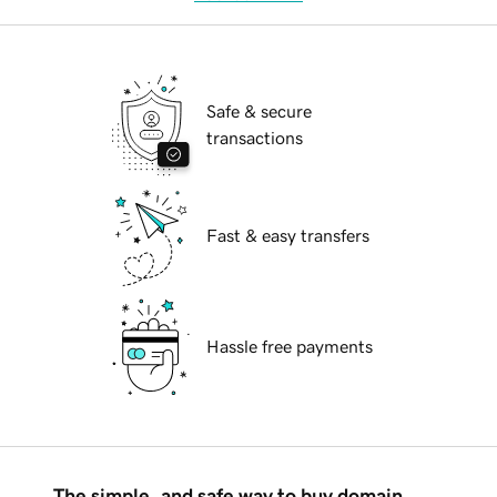
Safe & secure
transactions
Fast & easy transfers
Hassle free payments
The simple, and safe way to buy domain