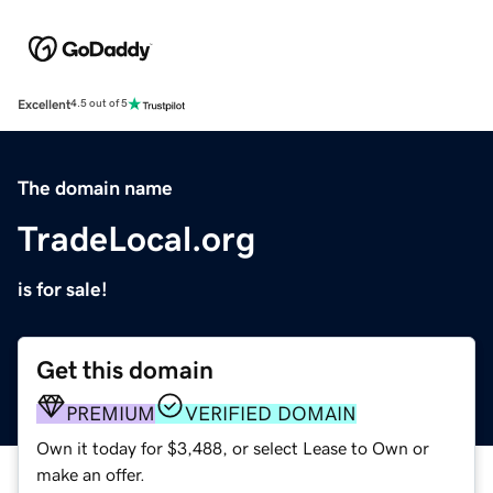
Excellent
4.5 out of 5
The domain name
TradeLocal.org
is for sale!
Get this domain
PREMIUM
VERIFIED DOMAIN
Own it today for $3,488, or select Lease to Own or
make an offer.