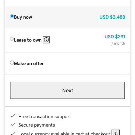
Buy now
USD
$3,488
USD
$291
Lease to own
/ month
Make an offer
Next
Free transaction support
Secure payments
Local currency available in cart at checkout