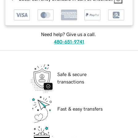
Need help? Give us a call.
480-651-9741
Safe & secure
transactions
Fast & easy transfers