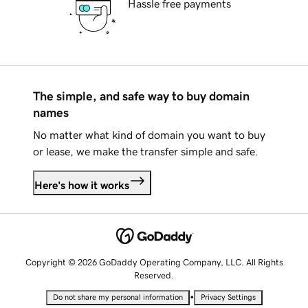
Hassle free payments
The simple, and safe way to buy domain
names
No matter what kind of domain you want to buy
or lease, we make the transfer simple and safe.
Here's how it works
Copyright © 2026 GoDaddy Operating Company, LLC. All Rights
Reserved.
•
Do not share my personal information
Privacy Settings