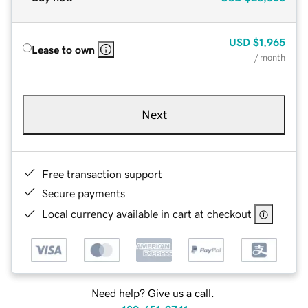
USD
$1,965
Lease to own
/ month
Next
Free transaction support
Secure payments
Local currency available in cart at checkout
Need help? Give us a call.