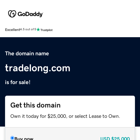
Excellent
4.5 out of 5
The domain name
tradelong.com
is for sale!
Get this domain
Own it today for $25,000, or select Lease to Own.
Buy now
USD
$25,000