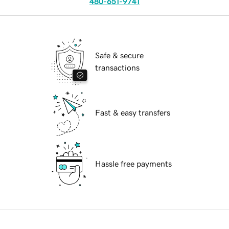
480-651-9741
Safe & secure
transactions
Fast & easy transfers
Hassle free payments