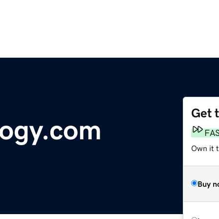
Get 
logy.com
FA
Own it t
Buy n