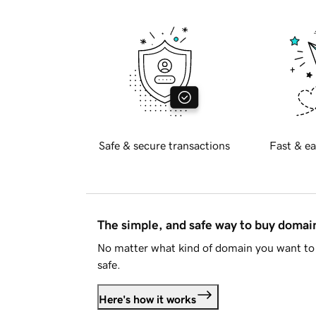
Safe & secure transactions
Fast & ea
The simple, and safe way to buy doma
No matter what kind of domain you want to 
safe.
Here's how it works