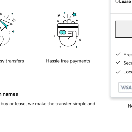
Lease
Fre
sy transfers
Hassle free payments
Sec
Loca
in names
buy or lease, we make the transfer simple and
Ne