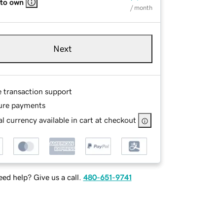
 to own
/ month
Next
e transaction support
ure payments
l currency available in cart at checkout
ed help? Give us a call.
480-651-9741