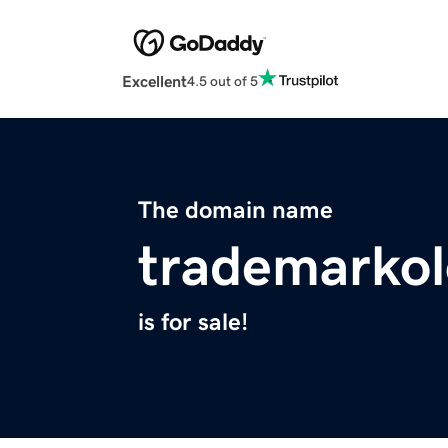
Excellent
4.5 out of 5
The domain name
trademarko
is for sale!