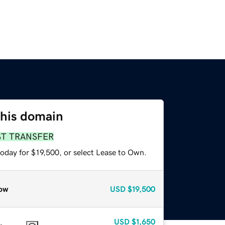
this domain
ST TRANSFER
oday for $19,500, or select Lease to Own.
ow
USD
$19,500
USD
$1,650