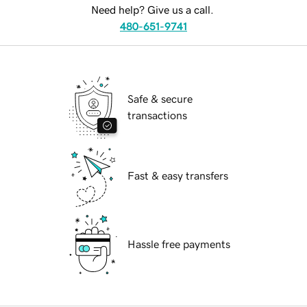
Need help? Give us a call.
480-651-9741
Safe & secure
transactions
Fast & easy transfers
Hassle free payments