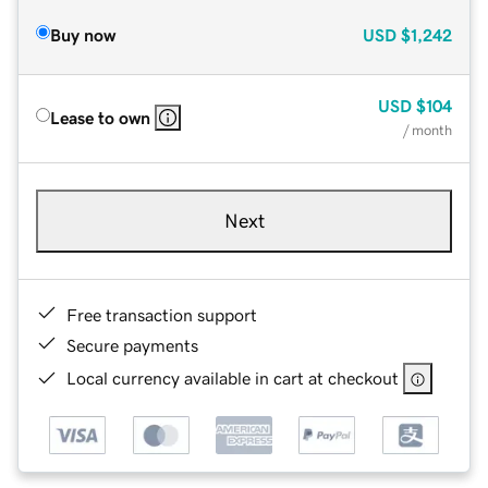
Buy now
USD
$1,242
USD
$104
Lease to own
/ month
Next
Free transaction support
Secure payments
Local currency available in cart at checkout