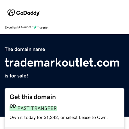
Excellent
4.5 out of 5
The domain name
trademarkoutlet.com
is for sale!
Get this domain
FAST TRANSFER
Own it today for $1,242, or select Lease to Own.