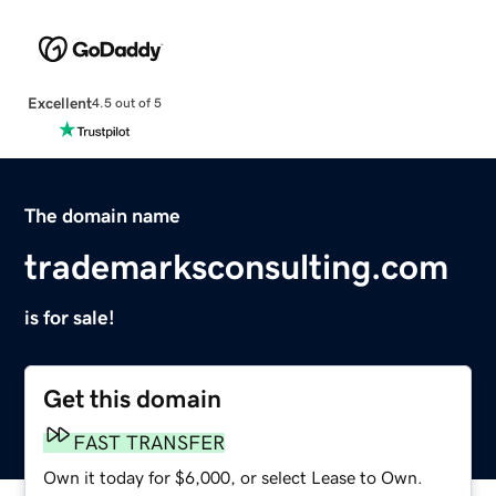
Excellent
4.5 out of 5
The domain name
trademarksconsulting.com
is for sale!
Get this domain
FAST TRANSFER
Own it today for $6,000, or select Lease to Own.