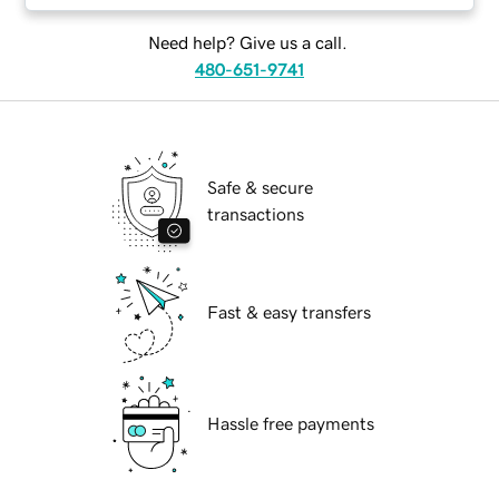
Need help? Give us a call.
480-651-9741
Safe & secure
transactions
Fast & easy transfers
Hassle free payments