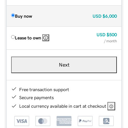
Buy now
USD
$6,000
USD
$500
Lease to own
/ month
Next
Free transaction support
Secure payments
Local currency available in cart at checkout