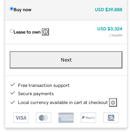
Buy now
USD
$39,888
USD
$3,324
Lease to own
/ month
Next
Free transaction support
Secure payments
Local currency available in cart at checkout