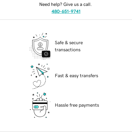
Need help? Give us a call.
480-651-9741
Safe & secure
transactions
Fast & easy transfers
Hassle free payments