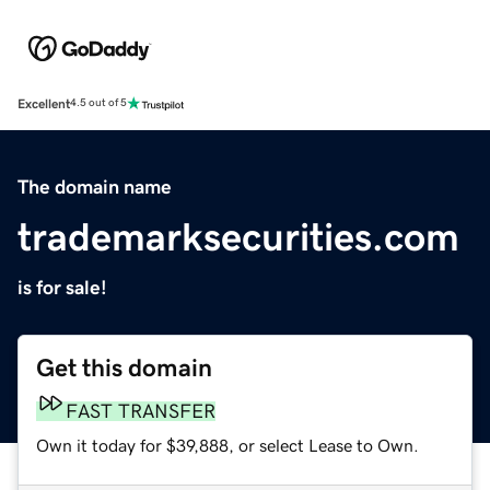
Excellent
4.5 out of 5
The domain name
trademarksecurities.com
is for sale!
Get this domain
FAST TRANSFER
Own it today for $39,888, or select Lease to Own.