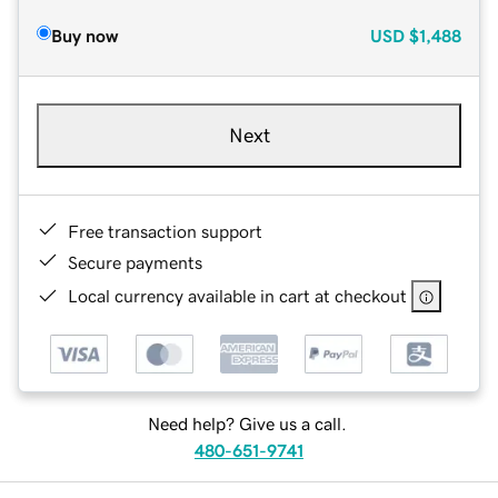
Buy now
USD
$1,488
Next
Free transaction support
Secure payments
Local currency available in cart at checkout
Need help? Give us a call.
480-651-9741