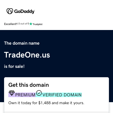
Excellent
4.5 out of 5
The domain name
TradeOne.us
is for sale!
Get this domain
PREMIUM
VERIFIED DOMAIN
Own it today for $1,488 and make it yours.