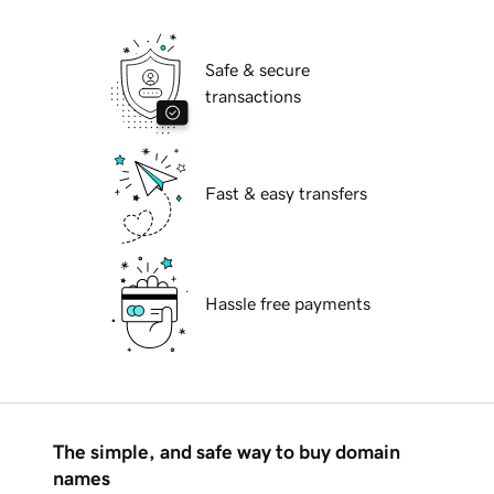
Safe & secure
transactions
Fast & easy transfers
Hassle free payments
The simple, and safe way to buy domain
names