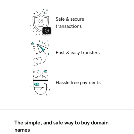
Safe & secure
transactions
Fast & easy transfers
Hassle free payments
The simple, and safe way to buy domain
names