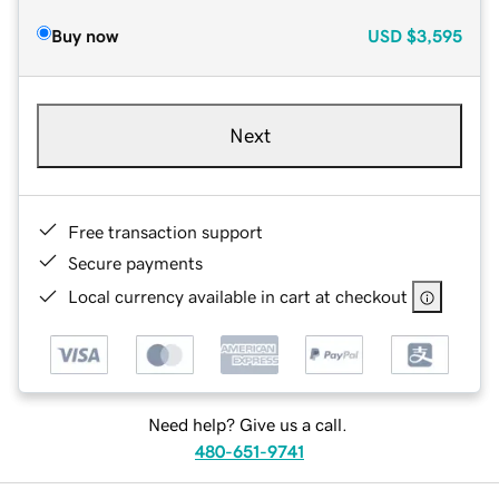
Buy now
USD
$3,595
Next
Free transaction support
Secure payments
Local currency available in cart at checkout
Need help? Give us a call.
480-651-9741