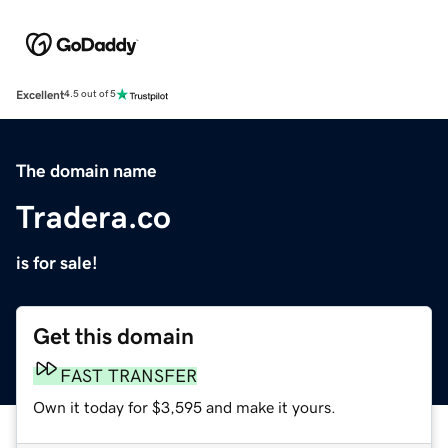
Excellent
4.5 out of 5
The domain name
Tradera.co
is for sale!
Get this domain
FAST TRANSFER
Own it today for $3,595 and make it yours.