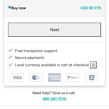
Buy now
USD
$9,975
Next
Free transaction support
Secure payments
Local currency available in cart at checkout
Need help? Give us a call.
480-651-9741