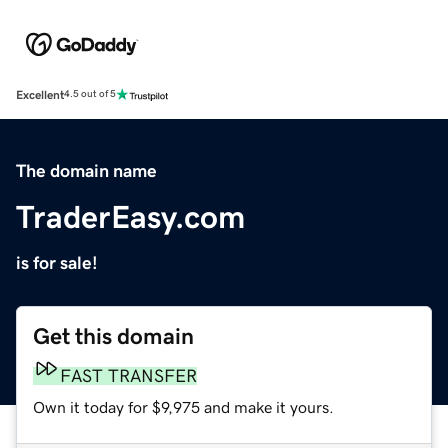
Excellent
4.5 out of 5
The domain name
TraderEasy.com
is for sale!
Get this domain
FAST TRANSFER
Own it today for $9,975 and make it yours.