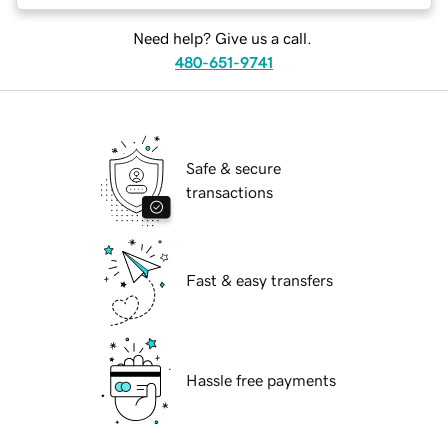
Need help? Give us a call.
480-651-9741
Safe & secure
transactions
Fast & easy transfers
Hassle free payments