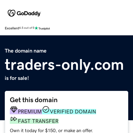
Excellent
4.5 out of 5
The domain name
traders-only.com
is for sale!
Get this domain
PREMIUM
VERIFIED DOMAIN
FAST TRANSFER
Own it today for $150, or make an offer.