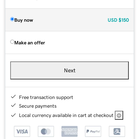
Buy now
USD
$150
Make an offer
Next
Free transaction support
Secure payments
Local currency available in cart at checkout