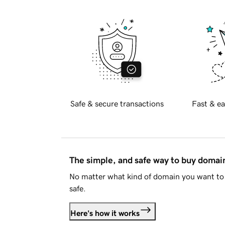
Safe & secure transactions
Fast & ea
The simple, and safe way to buy doma
No matter what kind of domain you want to 
safe.
Here's how it works