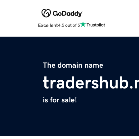
Excellent
4.5 out of 5
The domain name
tradershub.
is for sale!