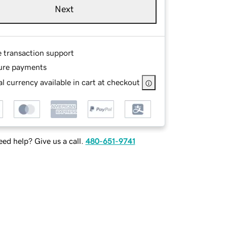
Next
e transaction support
ure payments
l currency available in cart at checkout
ed help? Give us a call.
480-651-9741