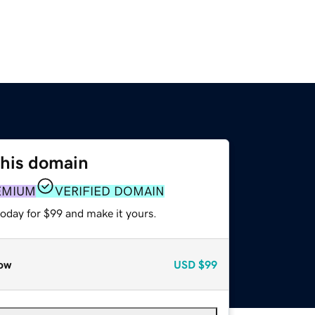
this domain
EMIUM
VERIFIED DOMAIN
today for $99 and make it yours.
ow
USD
$99