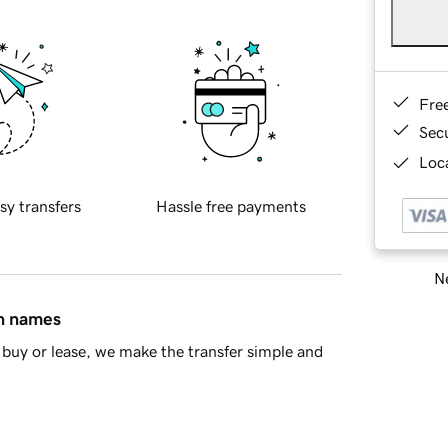
Fre
Sec
Loca
sy transfers
Hassle free payments
Ne
in names
buy or lease, we make the transfer simple and