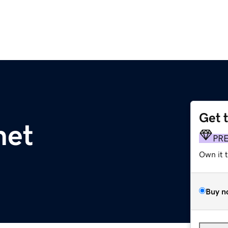
Get 
net
PR
Own it 
Buy n