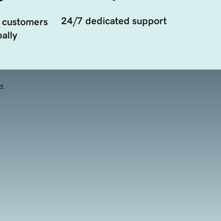
24/7 dedicated support
 customers
ally
d.