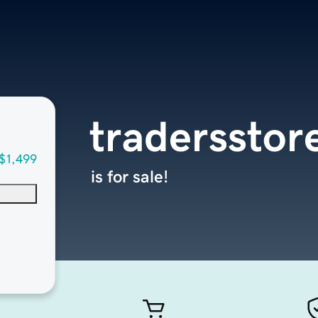
tradersstor
$1,499
is for sale!