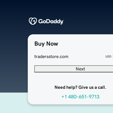
Buy Now
tradersstore.com
USD
Next
Need help? Give us a call.
+1 480-651-9713