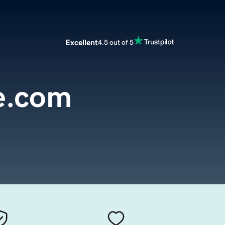
Excellent
4.5 out of 5
e.com