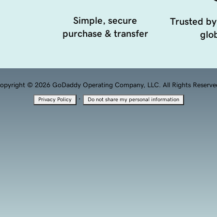
Simple, secure
Trusted by
purchase & transfer
glob
opyright © 2026 GoDaddy Operating Company, LLC. All Rights Reserve
·
Privacy Policy
Do not share my personal information