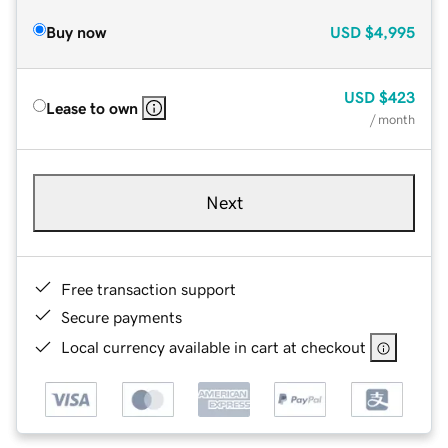
Buy now
USD
$4,995
USD
$423
Lease to own
/ month
Next
Free transaction support
Secure payments
Local currency available in cart at checkout