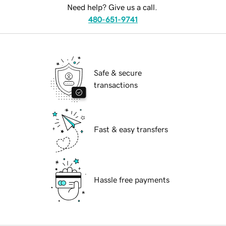
Need help? Give us a call.
480-651-9741
Safe & secure
transactions
Fast & easy transfers
Hassle free payments