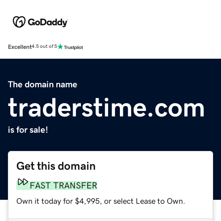
Excellent
4.5 out of 5
The domain name
traderstime.com
is for sale!
Get this domain
FAST TRANSFER
Own it today for $4,995, or select Lease to Own.