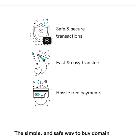
Safe & secure
transactions
Fast & easy transfers
Hassle free payments
The simple, and safe way to buy domain