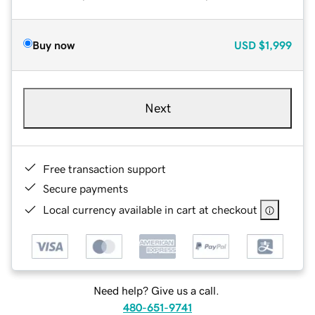
Buy now
USD
$1,999
Next
Free transaction support
Secure payments
Local currency available in cart at checkout
Need help? Give us a call.
480-651-9741