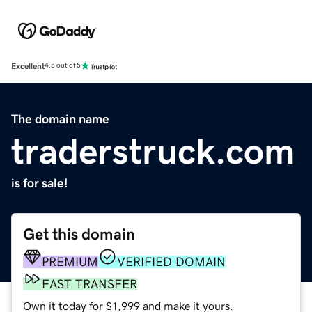
Excellent
4.5 out of 5
The domain name
traderstruck.com
is for sale!
Get this domain
PREMIUM
VERIFIED DOMAIN
FAST TRANSFER
Own it today for $1,999 and make it yours.