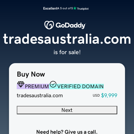
Excellent
4.5 out of 5
tradesaustralia.com
is for sale!
Buy Now
PREMIUM
VERIFIED DOMAIN
tradesaustralia.com
$9,999
USD
Next
Need help? Give us a call.