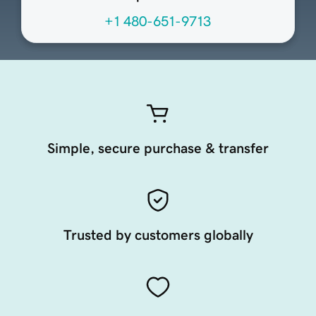
+1 480-651-9713
Simple, secure purchase & transfer
Trusted by customers globally