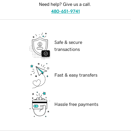
Need help? Give us a call.
480-651-9741
Safe & secure
transactions
Fast & easy transfers
Hassle free payments