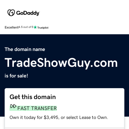
Excellent
4.5 out of 5
The domain name
TradeShowGuy.com
is for sale!
Get this domain
FAST TRANSFER
Own it today for $3,495, or select Lease to Own.