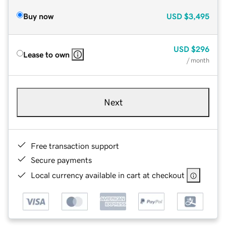
Buy now
USD
$3,495
USD
$296
Lease to own
/ month
Next
Free transaction support
Secure payments
Local currency available in cart at checkout