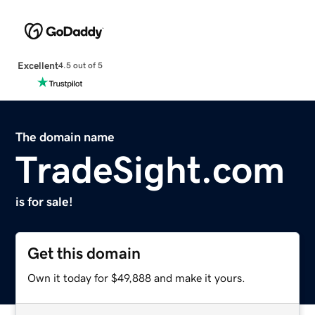
Excellent
4.5 out of 5
The domain name
TradeSight.com
is for sale!
Get this domain
Own it today for $49,888 and make it yours.