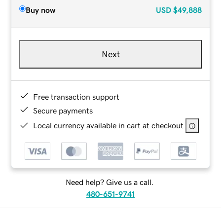
Buy now
USD
$49,888
Next
Free transaction support
Secure payments
Local currency available in cart at checkout
Need help? Give us a call.
480-651-9741