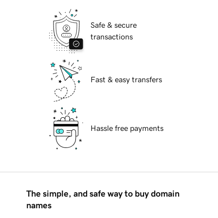
Safe & secure
transactions
Fast & easy transfers
Hassle free payments
The simple, and safe way to buy domain
names