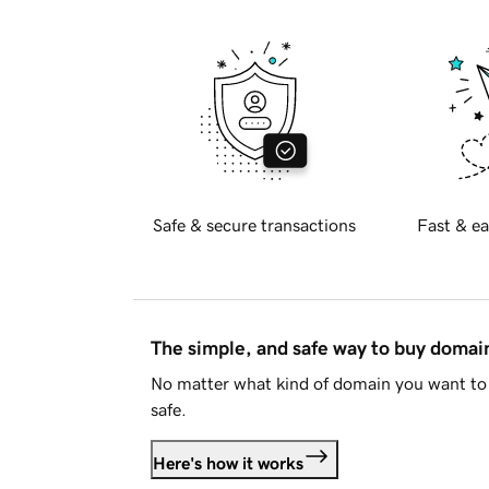
Safe & secure transactions
Fast & ea
The simple, and safe way to buy doma
No matter what kind of domain you want to 
safe.
Here's how it works