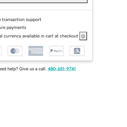
e transaction support
ure payments
l currency available in cart at checkout
ed help? Give us a call.
480-651-9741