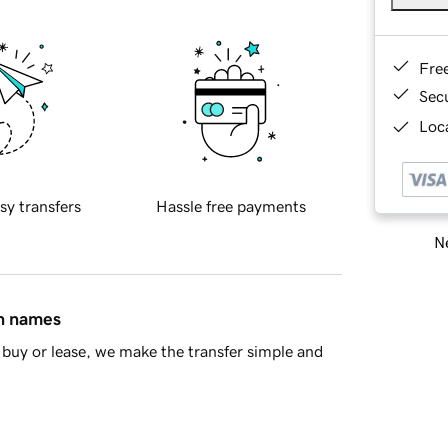
Fre
Sec
Loca
sy transfers
Hassle free payments
Ne
in names
buy or lease, we make the transfer simple and