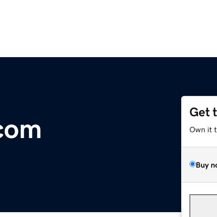
Get 
.com
Own it 
Buy n