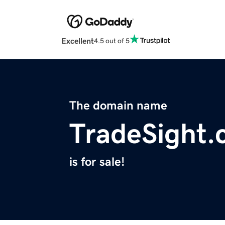
Excellent
4.5 out of 5
The domain name
TradeSight
is for sale!