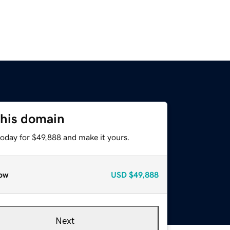
this domain
today for $49,888 and make it yours.
ow
USD
$49,888
Next