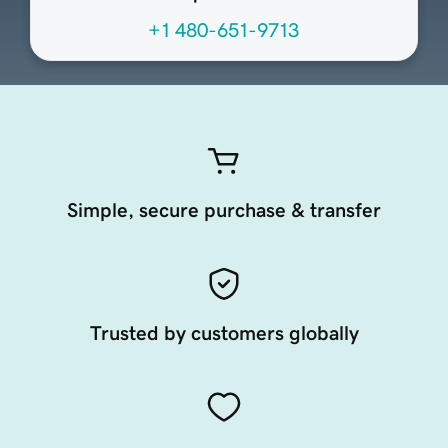
+1 480-651-9713
Simple, secure purchase & transfer
Trusted by customers globally