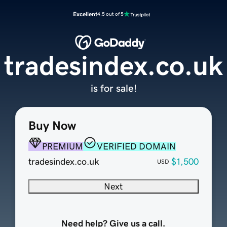
Excellent
4.5 out of 5
tradesindex.co.uk
is for sale!
Buy Now
PREMIUM
VERIFIED DOMAIN
tradesindex.co.uk
$1,500
USD
Next
Need help? Give us a call.