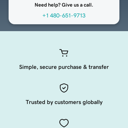
Need help? Give us a call.
+1 480-651-9713
Simple, secure purchase & transfer
Trusted by customers globally