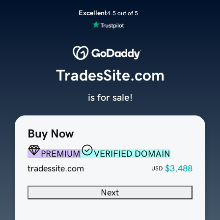
Excellent
4.5 out of 5
TradesSite.com
is for sale!
Buy Now
PREMIUM
VERIFIED DOMAIN
tradessite.com
$3,488
USD
Next