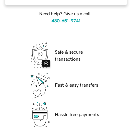
Need help? Give us a call.
480-651-9741
Safe & secure
transactions
Fast & easy transfers
Hassle free payments