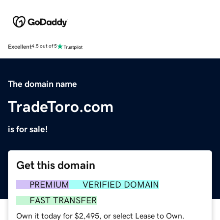
Excellent
4.5 out of 5
The domain name
TradeToro.com
is for sale!
Get this domain
PREMIUM
VERIFIED DOMAIN
FAST TRANSFER
Own it today for $2,495, or select Lease to Own.