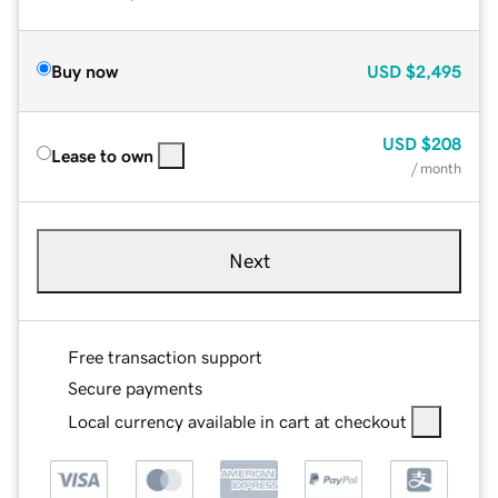
Buy now
USD
$2,495
USD
$208
Lease to own
/ month
Next
Free transaction support
Secure payments
Local currency available in cart at checkout