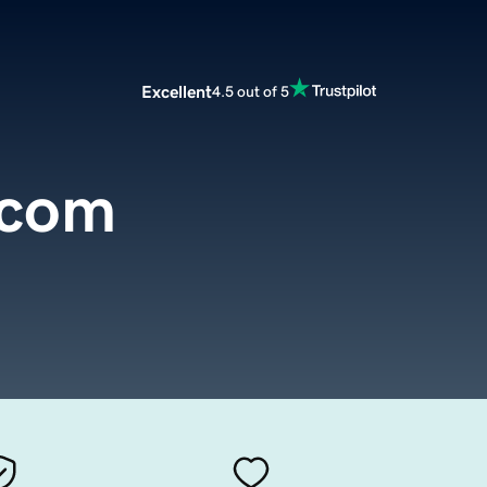
Excellent
4.5 out of 5
.com