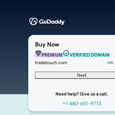
Buy Now
PREMIUM
VERIFIED DOMAIN
tradetouch.com
USD
Next
Need help? Give us a call.
+1 480-651-9713