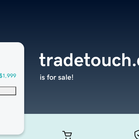
tradetouch
$1,999
is for sale!