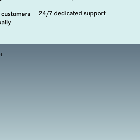
24/7 dedicated support
 customers
ally
d.