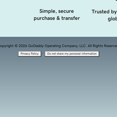
Simple, secure
Trusted by
purchase & transfer
glob
opyright © 2026 GoDaddy Operating Company, LLC. All Rights Reserve
·
Privacy Policy
Do not share my personal information