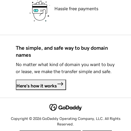
Hassle free payments
The simple, and safe way to buy domain
names
No matter what kind of domain you want to buy
or lease, we make the transfer simple and safe.
Here's how it works
Copyright © 2026 GoDaddy Operating Company, LLC. All Rights
Reserved.