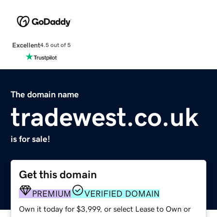
Excellent
4.5 out of 5
The domain name
tradewest.co.uk
is for sale!
Get this domain
PREMIUM
VERIFIED DOMAIN
Own it today for $3,999, or select Lease to Own or