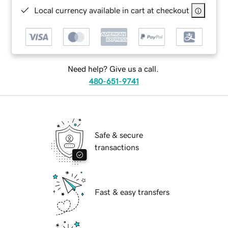
Local currency available in cart at checkout
Need help? Give us a call.
480-651-9741
Safe & secure
transactions
Fast & easy transfers