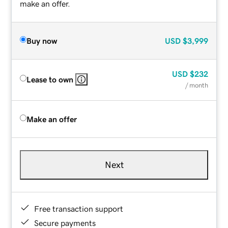
make an offer.
Buy now
USD
$3,999
USD
$232
Lease to own
/ month
Make an offer
Next
Free transaction support
Secure payments