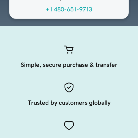
+1 480-651-9713
Simple, secure purchase & transfer
Trusted by customers globally