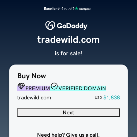
Excellent
4.5 out of 5
tradewild.com
is for sale!
Buy Now
PREMIUM
VERIFIED DOMAIN
tradewild.com
$1,838
USD
Next
Need help? Give us a call.