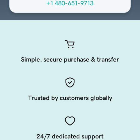
+1 480-651-9713
Simple, secure purchase & transfer
Trusted by customers globally
24/7 dedicated support