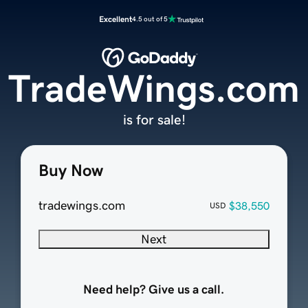
Excellent
4.5 out of 5
TradeWings.com
is for sale!
Buy Now
tradewings.com
$38,550
USD
Next
Need help? Give us a call.