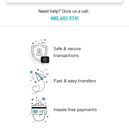
Need help? Give us a call.
480-651-9741
Safe & secure
transactions
Fast & easy transfers
Hassle free payments