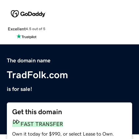
Excellent
4.5 out of 5
The domain name
TradFolk.com
is for sale!
Get this domain
FAST TRANSFER
Own it today for $990, or select Lease to Own.