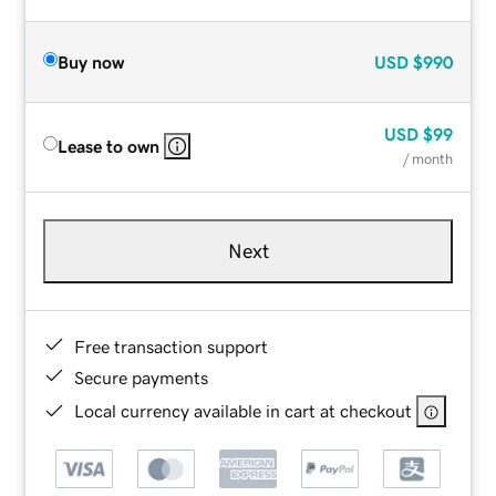
Buy now
USD
$990
USD
$99
Lease to own
/ month
Next
Free transaction support
Secure payments
Local currency available in cart at checkout