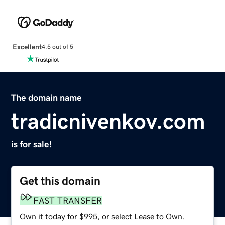
Excellent
4.5 out of 5
The domain name
tradicnivenkov.com
is for sale!
Get this domain
FAST TRANSFER
Own it today for $995, or select Lease to Own.