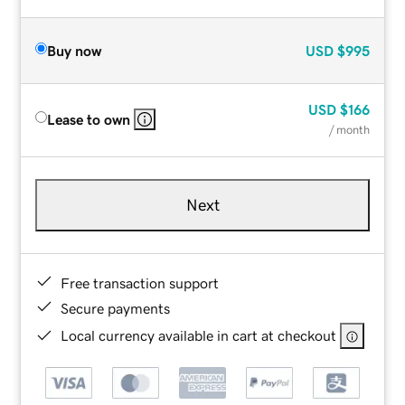
Buy now
USD
$995
USD
$166
Lease to own
/ month
Next
Free transaction support
Secure payments
Local currency available in cart at checkout