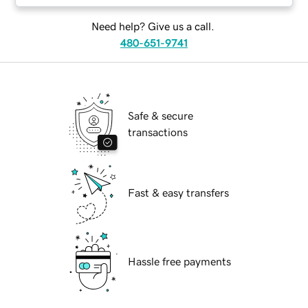
Need help? Give us a call.
480-651-9741
Safe & secure
transactions
Fast & easy transfers
Hassle free payments