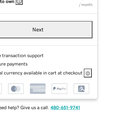
 to own
/ month
Next
e transaction support
ure payments
l currency available in cart at checkout
ed help? Give us a call.
480-651-9741