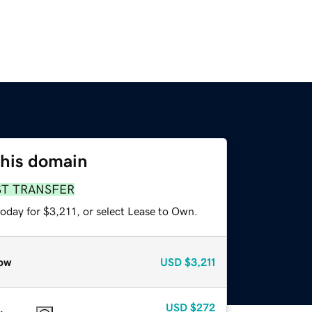
this domain
ST TRANSFER
oday for $3,211, or select Lease to Own.
ow
USD
$3,211
USD
$272