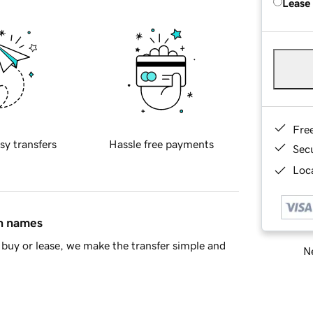
Lease
Fre
sy transfers
Hassle free payments
Sec
Loca
in names
buy or lease, we make the transfer simple and
Ne