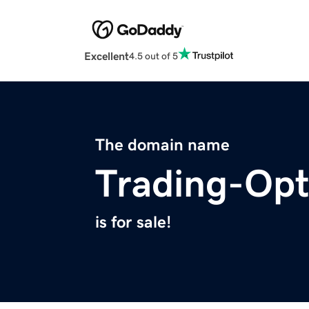
Excellent
4.5 out of 5
The domain name
Trading-Op
is for sale!