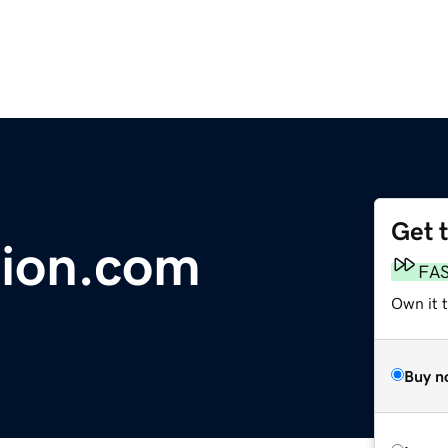
Get 
tion.com
FA
Own it t
Buy n