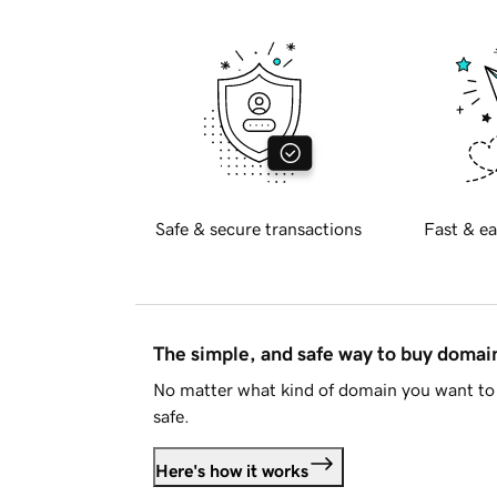
Safe & secure transactions
Fast & ea
The simple, and safe way to buy doma
No matter what kind of domain you want to 
safe.
Here's how it works