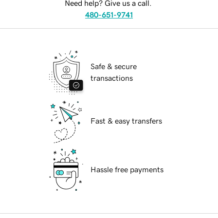
Need help? Give us a call.
480-651-9741
Safe & secure
transactions
Fast & easy transfers
Hassle free payments