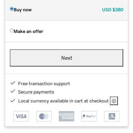
Buy now
USD
$380
Make an offer
Next
Free transaction support
Secure payments
Local currency available in cart at checkout