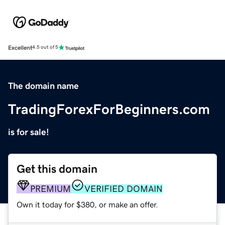
Excellent
4.5 out of 5
The domain name
TradingForexForBeginners.com
is for sale!
Get this domain
PREMIUM
VERIFIED DOMAIN
Own it today for $380, or make an offer.